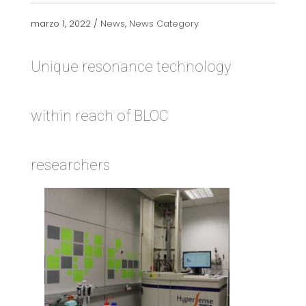
marzo 1, 2022 /
News
,
News Category
Unique resonance technology
within reach of BLOC
researchers