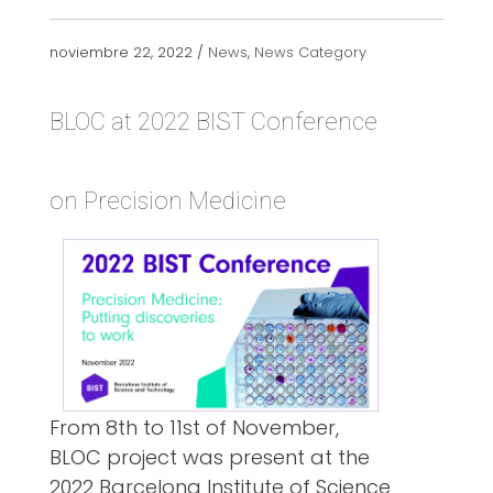
noviembre 22, 2022 /
News
,
News Category
BLOC at 2022 BIST Conference
on Precision Medicine
From 8th to 11st of November,
BLOC project was present at the
2022 Barcelona Institute of Science