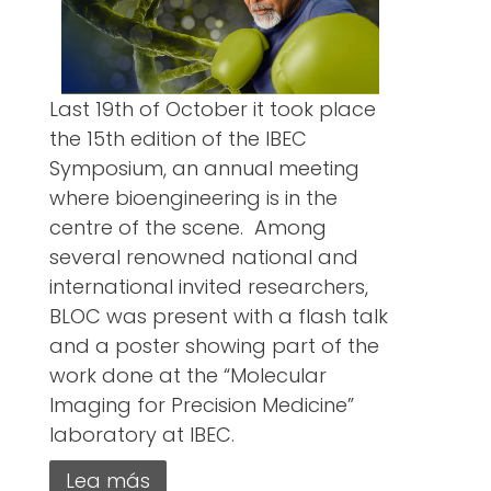
Last 19th of October it took place
the 15th edition of the IBEC
Symposium, an annual meeting
where bioengineering is in the
centre of the scene. Among
several renowned national and
international invited researchers,
BLOC was present with a flash talk
and a poster showing part of the
work done at the “Molecular
Imaging for Precision Medicine”
laboratory at IBEC.
Lea más