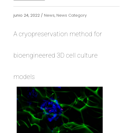
junio 24, 2022 /
News
,
News Category
A cryopreservation method for
bioengineered 3D cell culture
models