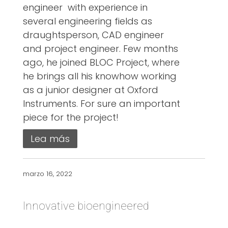
engineer with experience in
several engineering fields as
draughtsperson, CAD engineer
and project engineer. Few months
ago, he joined BLOC Project, where
he brings all his knowhow working
as a junior designer at Oxford
Instruments. For sure an important
piece for the project!
Lea más
marzo 16, 2022
Innovative bioengineered