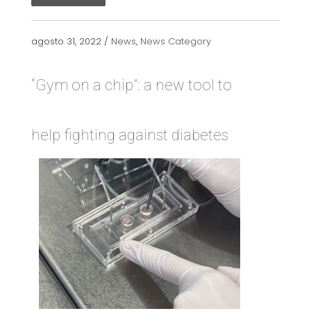
agosto 31, 2022 /
News
,
News Category
“Gym on a chip”: a new tool to
help fighting against diabetes