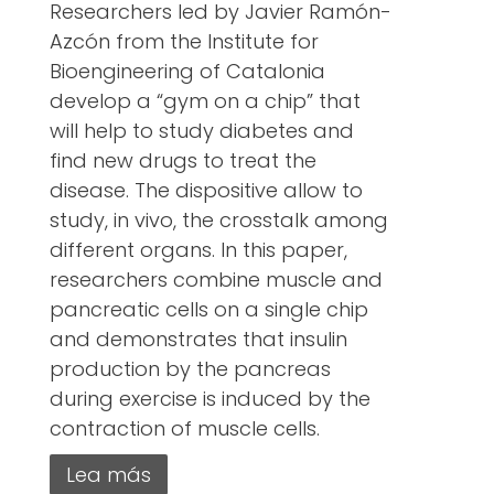
Researchers led by Javier Ramón-
Azcón from the Institute for
Bioengineering of Catalonia
develop a “gym on a chip” that
will help to study diabetes and
find new drugs to treat the
disease. The dispositive allow to
study, in vivo, the crosstalk among
different organs. In this paper,
researchers combine muscle and
pancreatic cells on a single chip
and demonstrates that insulin
production by the pancreas
during exercise is induced by the
contraction of muscle cells.
Lea más