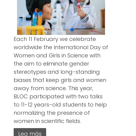
Each 11 February we celebrate
worldwide the International Day of
Women and Girls in Science with
the aim to eliminate gender
stereotypes and long-standing
biases that keep girls and women
away from science. This year,
BLOC participated with two talks
to 11-12 years-old students to help
normalizing the presence of
women in scientific fields.
Lea más