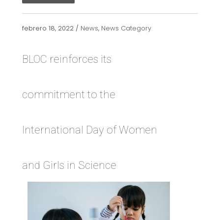
febrero 18, 2022 /
News
,
News Category
BLOC reinforces its
commitment to the
International Day of Women
and Girls in Science