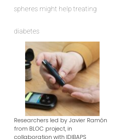
spheres might help treating
diabetes
Researchers led by Javier Ramón
from BLOC project, in
collaboration with IDIBAPS