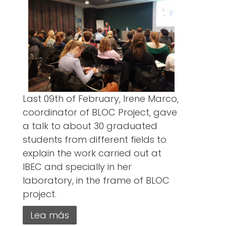
Last 09th of February, Irene Marco,
coordinator of BLOC Project, gave
a talk to about 30 graduated
students from different fields to
explain the work carried out at
IBEC and specially in her
laboratory, in the frame of BLOC
project.
Lea más