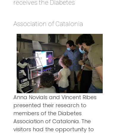
receives the Diabetes
Association of Catalonia
Anna Novials and Vincent Ribes
presented their research to
members of the Diabetes
Association of Catalonia. The
visitors had the opportunity to