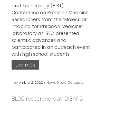
and Technology (BIST)
Conference on Precision Medicine.
Researchers from the “Molecular
Imaging for Precision Medicine”
laboratory at IBEC presented
scientific advances and
participated in an outreach event
with high school students.
Lea más
noviembre 2, 2022 /
News
,
News Category
BLOC researchers at IDIBAPS