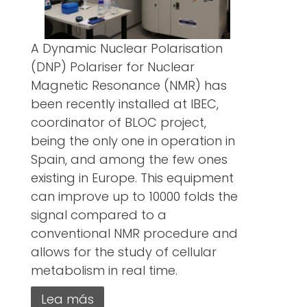
A Dynamic Nuclear Polarisation
(DNP) Polariser for Nuclear
Magnetic Resonance (NMR) has
been recently installed at IBEC,
coordinator of BLOC project,
being the only one in operation in
Spain, and among the few ones
existing in Europe. This equipment
can improve up to 10000 folds the
signal compared to a
conventional NMR procedure and
allows for the study of cellular
metabolism in real time.
Lea más