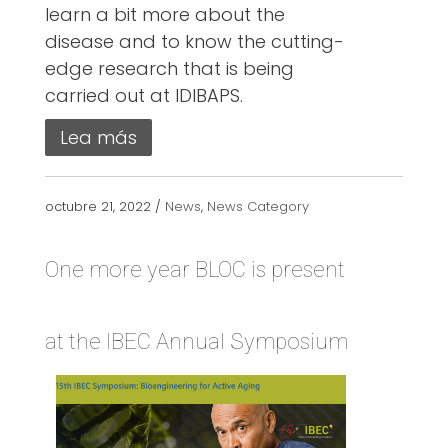
learn a bit more about the
disease and to know the cutting-
edge research that is being
carried out at IDIBAPS.
Lea más
octubre 21, 2022 /
News
,
News Category
One more year BLOC is present
at the IBEC Annual Symposium