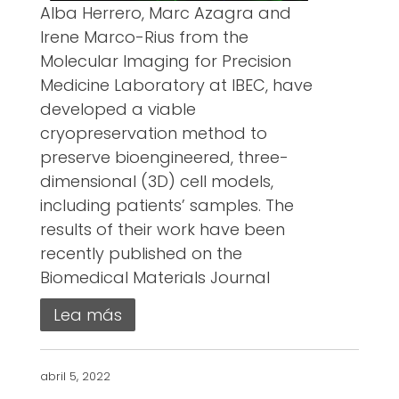
Alba Herrero, Marc Azagra and
Irene Marco-Rius from the
Molecular Imaging for Precision
Medicine Laboratory at IBEC, have
developed a viable
cryopreservation method to
preserve bioengineered, three-
dimensional (3D) cell models,
including patients’ samples. The
results of their work have been
recently published on the
Biomedical Materials Journal
Lea más
abril 5, 2022