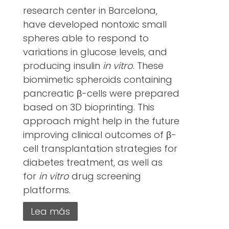
research center in Barcelona,
have developed nontoxic small
spheres able to respond to
variations in glucose levels, and
producing insulin
in vitro
. These
biomimetic spheroids containing
pancreatic β-cells were prepared
based on 3D bioprinting. This
approach might help in the future
improving clinical outcomes of β-
cell transplantation strategies for
diabetes treatment, as well as
for
in vitro
drug screening
platforms.
Lea más