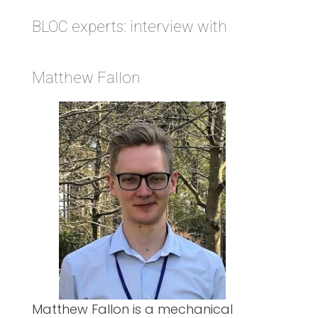
BLOC experts: interview with
Matthew Fallon
Matthew Fallon is a mechanical