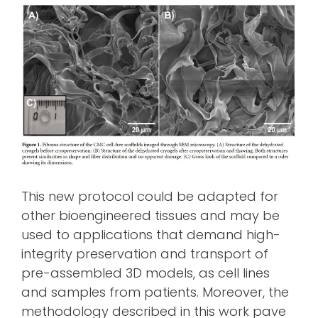
This new protocol could be adapted for
other bioengineered tissues and may be
used to applications that demand high-
integrity preservation and transport of
pre-assembled 3D models, as cell lines
and samples from patients. Moreover, the
methodology described in this work pave