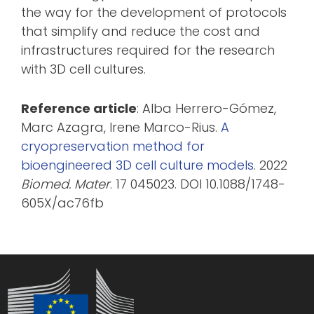
the way for the development of protocols
that simplify and reduce the cost and
infrastructures required for the research
with 3D cell cultures.
Reference article
: Alba Herrero-Gómez,
Marc Azagra, Irene Marco-Rius.
A
cryopreservation method for
bioengineered 3D cell culture models
. 2022
Biomed. Mater
. 17 045023. DOI 10.1088/1748-
605X/ac76fb