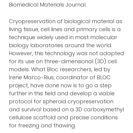
Biomedical Materials Journal.
Cryopreservation of biological material as
living tissue, cell lines and primary cells is a
technique widely used in most molecular
biology laboratories around the world.
However, this technology was not adapted
for its use on three-dimensional (3D) cell
models. What Bloc researchers, led by
Irene Marco-Rius, coordinator of BLOC
project, have done now is to go a step
further in this field and develop a viable
protocol for spheroid cryopreservation
and survival based on a 3D carboxymethyl
cellulose scaffold and precise conditions
for freezing and thawing.