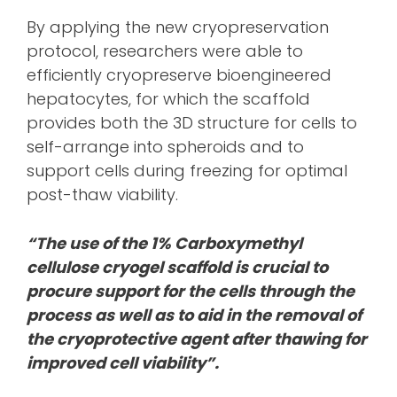
By applying the new cryopreservation
protocol, researchers were able to
efficiently cryopreserve bioengineered
hepatocytes, for which the scaffold
provides both the 3D structure for cells to
self-arrange into spheroids and to
support cells during freezing for optimal
post-thaw viability.
“The use of the 1% Carboxymethyl
cellulose cryogel scaffold is crucial to
procure support for the cells through the
process as well as to aid in the removal of
the cryoprotective agent after thawing for
improved cell viability”.