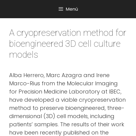
Saltar
Menú
al
contenido
A cryopreservation method for
bioengineered 3D cell culture
models
Alba Herrero, Marc Azagra and Irene
Marco-Rius from the Molecular Imaging
for Precision Medicine Laboratory at IBEC,
have developed a viable cryopreservation
method to preserve bioengineered, three-
dimensional (3D) cell models, including
patients’ samples. The results of their work
have been recently published on the