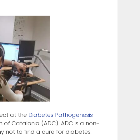
ect at the
Diabetes Pathogenesis
n of Catalonia (ADC). ADC is a non-
 not to find a cure for diabetes.