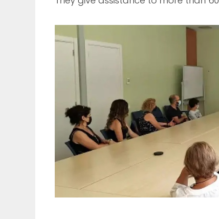
They give assistance to more than 600