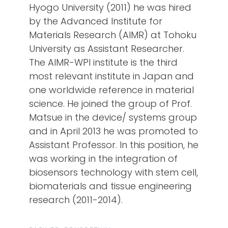
Hyogo University (2011) he was hired
by the Advanced Institute for
Materials Research (AIMR) at Tohoku
University as Assistant Researcher.
The AIMR-WPI institute is the third
most relevant institute in Japan and
one worldwide reference in material
science. He joined the group of Prof.
Matsue in the device/ systems group
and in April 2013 he was promoted to
Assistant Professor. In this position, he
was working in the integration of
biosensors technology with stem cell,
biomaterials and tissue engineering
research (2011-2014).