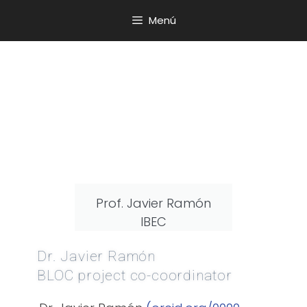
Menú
Prof. Javier Ramón
IBEC
Dr. Javier Ramón
BLOC project co-coordinator