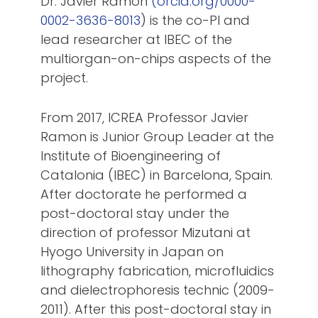
Dr. Javier Ramón
(orcid.org/0000-
0002-3636-8013
) is the co-PI and
lead researcher at IBEC of the
multiorgan-on-chips aspects of the
project.
From 2017, ICREA Professor Javier
Ramon is Junior Group Leader at the
Institute of Bioengineering of
Catalonia (IBEC) in Barcelona, Spain.
After doctorate he performed a
post-doctoral stay under the
direction of professor Mizutani at
Hyogo University in Japan on
lithography fabrication, microfluidics
and dielectrophoresis technic (2009-
2011). After this post-doctoral stay in