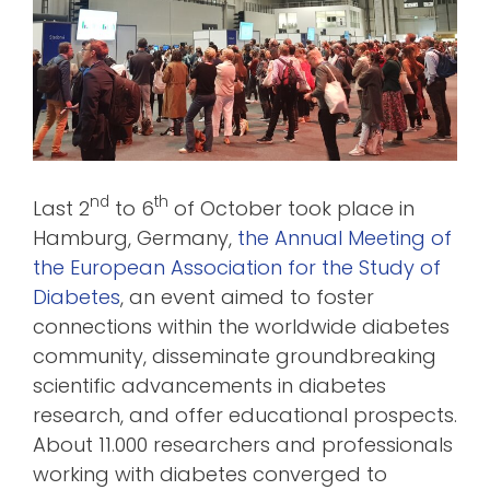
nd
th
Last 2
to 6
of October took place in
Hamburg, Germany,
the Annual Meeting of
the European Association for the Study of
Diabetes
, an event aimed to foster
connections within the worldwide diabetes
community, disseminate groundbreaking
scientific advancements in diabetes
research, and offer educational prospects.
About 11.000 researchers and professionals
working with diabetes converged to