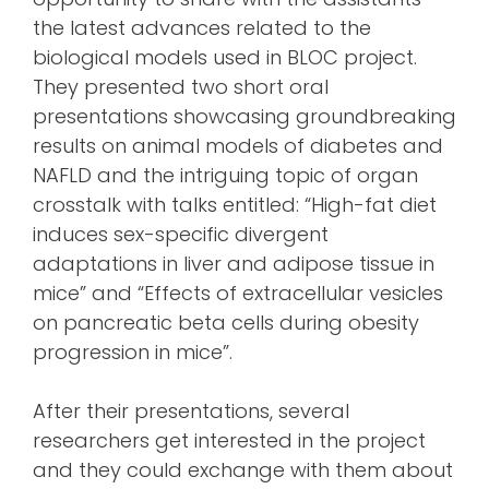
the latest advances related to the
biological models used in BLOC project.
They presented two short oral
presentations showcasing groundbreaking
results on animal models of diabetes and
NAFLD and the intriguing topic of organ
crosstalk with talks entitled: “High-fat diet
induces sex-specific divergent
adaptations in liver and adipose tissue in
mice” and “Effects of extracellular vesicles
on pancreatic beta cells during obesity
progression in mice”.
After their presentations, several
researchers get interested in the project
and they could exchange with them about