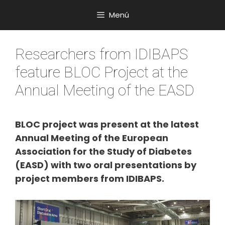
Saltar
Menú
al
contenido
Researchers from IDIBAPS
feature BLOC Project at the
Annual Meeting of the EASD
BLOC project was present at the latest
Annual Meeting of the European
Association for the Study of Diabetes
(EASD) with two oral presentations by
project members from IDIBAPS.