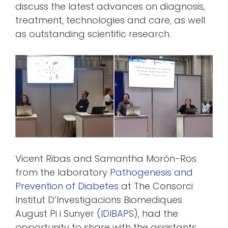
discuss the latest advances on diagnosis,
treatment, technologies and care, as well
as outstanding scientific research.
Vicent Ribas and Samantha Morón-Ros
from the laboratory
Pathogenesis and
Prevention of Diabetes
at The Consorci
Institut D’Investigacions Biomediques
August Pi i Sunyer (
IDIBAPS
), had the
opportunity to share with the assistants