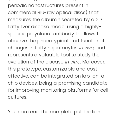
periodic nanostructures present in
commercial Blu-ray optical discs) that
measures the albumin secreted by a 2D
fatty liver disease model using a highly-
specific polyclonal antibody. It allows to
observe the phenotypical and functional
changes in fatty hepatocytes
in vivo
, and
represents a valuable tool to study the
evolution of the disease
in vitro
. Moreover,
this prototype, customizable and cost-
effective, can be integrated on lab-on-a-
chip devices, being a promising candidate
for improving monitoring platforms for cell
cultures.
You can read the complete publication