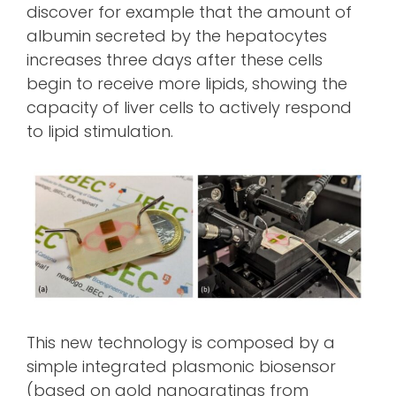
discover for example that the amount of
albumin secreted by the hepatocytes
increases three days after these cells
begin to receive more lipids, showing the
capacity of liver cells to actively respond
to lipid stimulation.
This new technology is composed by a
simple integrated plasmonic biosensor
(based on gold nanogratings from