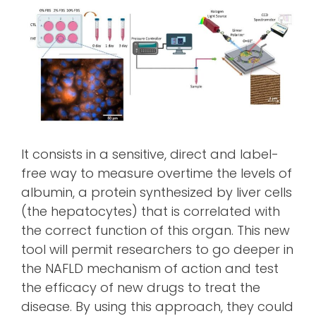
It consists in a sensitive, direct and label-
free way to measure overtime the levels of
albumin, a protein synthesized by liver cells
(the hepatocytes) that is correlated with
the correct function of this organ. This new
tool will permit researchers to go deeper in
the NAFLD mechanism of action and test
the efficacy of new drugs to treat the
disease. By using this approach, they could