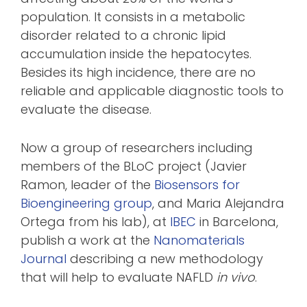
population. It consists in a metabolic
disorder related to a chronic lipid
accumulation inside the hepatocytes.
Besides its high incidence, there are no
reliable and applicable diagnostic tools to
evaluate the disease.
Now a group of researchers including
members of the BLoC project (Javier
Ramon, leader of the
Biosensors for
Bioengineering group
, and Maria Alejandra
Ortega from his lab), at
IBEC
in Barcelona,
publish a work at the
Nanomaterials
Journal
describing a new methodology
that will help to evaluate NAFLD
in vivo
.