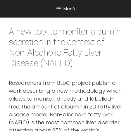
Saltar
Menú
al
contenido
A new tool to monitor albumin
secretion in the context of
Non-Alcoholic Fatty Liver
Disease (NAFLD)
Researchers from BLoC project publish a
work describing a new methodology which
allows to monitor, directly and labelled-
free, the amount of albumin in 2D fatty liver
disease model. Non-alcoholic fatty liver
(NAFLD) is the most common liver disorder,
affecting about 25% of the world’s