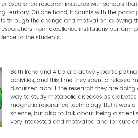
r excellence research institutes with schools th
 territory. On one hand, it counts with the parti
ts through the change and motivation, allowing th
esearchers from excellence institutions perform pr
cience to the students.
Both Irene and Alba are actively participati
activities, and this time they spent a relaxed 
discussed about the research they are doing 
way to study metabolic diseases as diabetes 
magnetic resonance technology. But it was a
science, but also to talk about being a scienti
very interested and motivated and for sure en