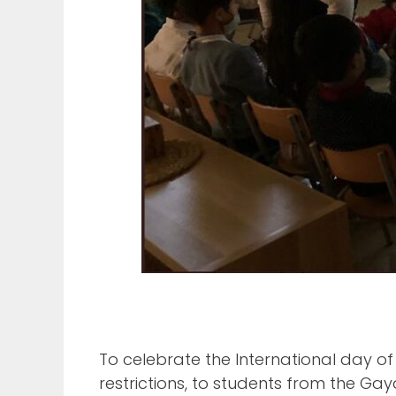
To celebrate the International day o
restrictions, to students from the Ga