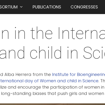
SORTIUM
PUBLICATIONS
CONGRESSES
on in the Intern
nd child in Sc
and Alba Herrera from the
Institute for Bioengineeri
nternational day of Women and child in Science
. T
ize and encourage the participation of women in s
long-standing biases that push girls and women fa