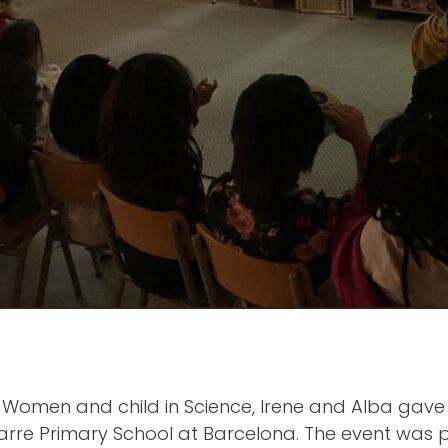
f Women and child in Science, Irene and Alba gave
yarre Primary School at Barcelona. The event was p