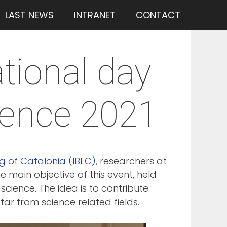
LAST NEWS
INTRANET
CONTACT
ational day
ience 2021
ng of Catalonia (IBEC)
, researchers at
he main objective of this event, held
cience. The idea is to contribute
r from science related fields.