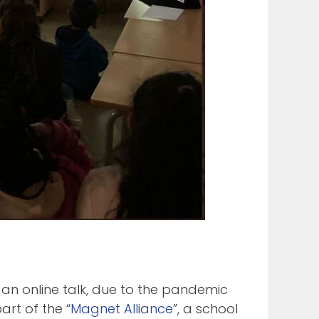
 an online talk, due to the pandemic
art of the “
Magnet Alliance
”, a school