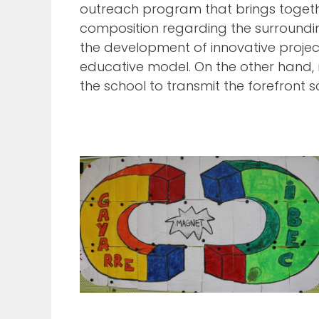
outreach program that brings togethe
composition regarding the surrounding
the development of innovative projec
educative model. On the other hand, r
the school to transmit the forefront s