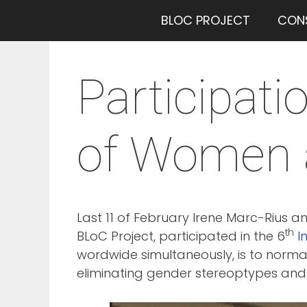
Saltar
BLOC PROJECT
CON
al
contenido
Participati
of Women a
Last 11 of February Irene Marc-Rius 
th
BLoC Project, participated in the 6
I
wordwide simultaneously, is to normal
eliminating gender stereoptypes and 