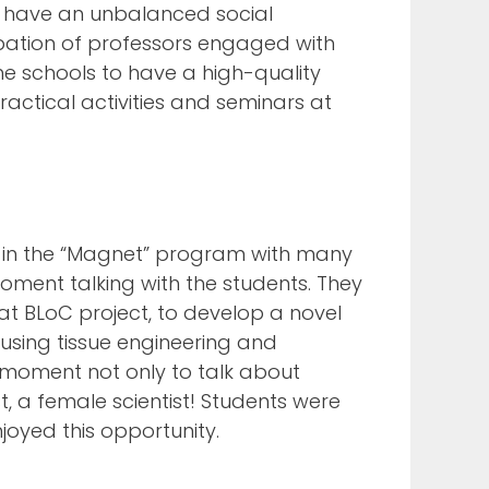
at have an unbalanced social
cipation of professors engaged with
e schools to have a high-quality
actical activities and seminars at
ng in the “Magnet” program with many
moment talking with the students. They
at BLoC project, to develop a novel
using tissue engineering and
 moment not only to talk about
st, a female scientist! Students were
joyed this opportunity.