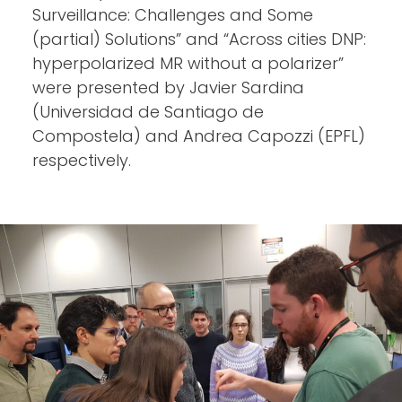
Surveillance: Challenges and Some
(partial) Solutions” and “Across cities DNP:
hyperpolarized MR without a polarizer”
were presented by Javier Sardina
(Universidad de Santiago de
Compostela) and Andrea Capozzi (EPFL)
respectively.