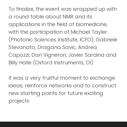
To finalize, the event was wrapped up with
a round table about NMR and its
applications in the field of biomedicine,
with the participation of Michael Tayler
(Photonic Sciences Institute, ICFO), Gabriele
Stevanato, Dragana Savic, Andrea
Capozzi, Dan Vigneron, Javier Sardina and
Billy Halle (Oxford Instruments, OI).
It was a very fruitful moment to exchange
ideas, reinforce networks and to construct
new starting points for future exciting
projects.