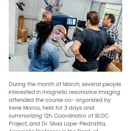
During the month of March, several people
interested in magnetic resonance imaging
attended the course co- organized by
Irene Marco, held for 3 days and
summarizing 12h. Coordinator of BLOC
Project, and Dr. Silvia Lope-Piedrafita,