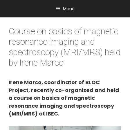
Saltar
Menú
al
contenido
Course on basics of magnetic
resonance imaging and
spectroscopy (MRI/MRS) held
by Irene Marco
Irene Marco, coordinator of BLOC
Project, recently co-organized and held
a course on basics of magnetic
resonance imaging and spectroscopy
(MRI/MRS) at IBEC.