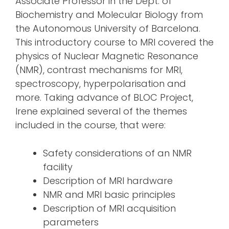
Associate Professor in the Dept. of
Biochemistry and Molecular Biology from
the Autonomous University of Barcelona.
This introductory course to MRI covered the
physics of Nuclear Magnetic Resonance
(NMR), contrast mechanisms for MRI,
spectroscopy, hyperpolarisation and
more. Taking advance of BLOC Project,
Irene explained several of the themes
included in the course, that were:
Safety considerations of an NMR
facility
Description of MRI hardware
NMR and MRI basic principles
Description of MRI acquisition
parameters