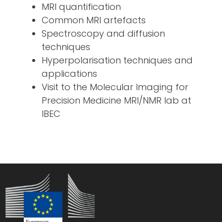
MRI quantification
Common MRI artefacts
Spectroscopy and diffusion
techniques
Hyperpolarisation techniques and
applications
Visit to the Molecular Imaging for
Precision Medicine MRI/NMR lab at
IBEC