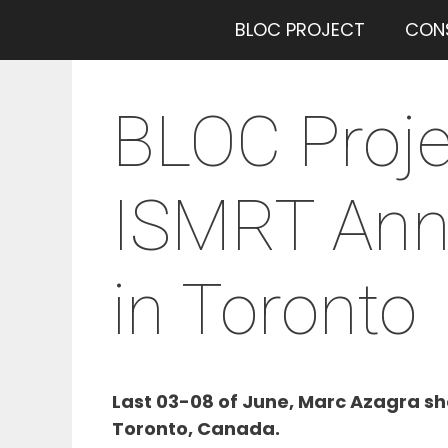
Saltar
BLOC PROJECT
CON
al
contenido
BLOC Proje
ISMRT Annu
in Toronto
Last 03-08 of June, Marc Azagra sh
Toronto, Canada.