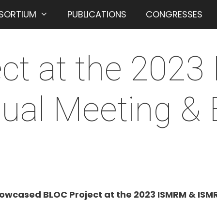
SORTIUM
PUBLICATIONS
CONGRESSES
ct at the 202
al Meeting & E
owcased BLOC Project at the 2023 ISMRM & ISMRT