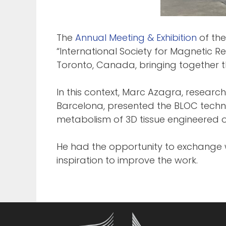
The
Annual Meeting & Exhibition
of the
“International Society for Magnetic 
Toronto, Canada, bringing together 
In this context, Marc Azagra, researc
Barcelona, presented the BLOC tech
metabolism of 3D tissue engineered o
He had the opportunity to exchange w
inspiration to improve the work.