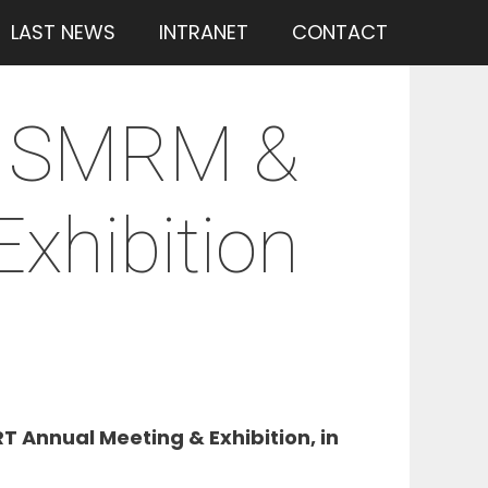
LAST NEWS
INTRANET
CONTACT
3 ISMRM &
xhibition
 Annual Meeting & Exhibition, in