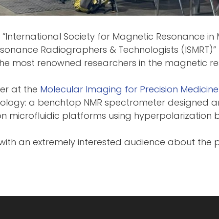
 “International Society for Magnetic Resonance in 
Resonance Radiographers & Technologists (ISMRT)” 
the most renowned researchers in the magnetic re
her at the
Molecular Imaging for Precision Medicin
nology: a benchtop NMR spectrometer designed an
n microfluidic platforms using hyperpolarization 
ith an extremely interested audience about the p