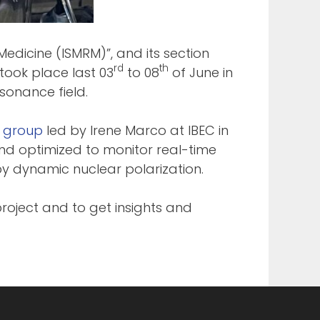
Medicine (ISMRM)”, and its section
rd
th
took place last 03
to 08
of June in
sonance field.
e group
led by Irene Marco at IBEC in
d optimized to monitor real-time
by dynamic nuclear polarization.
roject and to get insights and