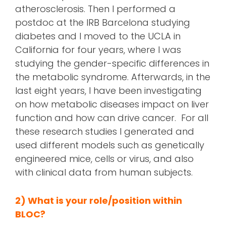
atherosclerosis. Then I performed a
postdoc at the IRB Barcelona studying
diabetes and I moved to the UCLA in
California for four years, where I was
studying the gender-specific differences in
the metabolic syndrome. Afterwards, in the
last eight years, I have been investigating
on how metabolic diseases impact on liver
function and how can drive cancer. For all
these research studies I generated and
used different models such as genetically
engineered mice, cells or virus, and also
with clinical data from human subjects.
2) What is your role/position within
BLOC?