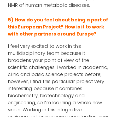
NMR of human metabolic diseases.
5) How do you feel about being a part of
this European Project? How is it to work
with other partners around Europe?
I feel very excited to work in this
multidisciplinary team because it
broadens your point of view of the
scientific challenges. I worked in academic,
clinic and basic science projects before;
however, I find this particular project very
interesting because it combines
biochemistry, biotechnology and
engineering, so I’m learning a whole new
vision. Working in this integrative
environment brings new opportunities, new