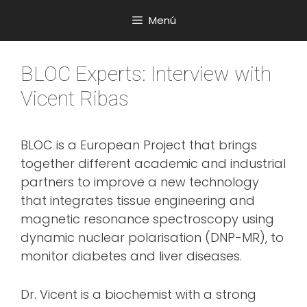
Saltar
Menú
al
contenido
BLOC Experts: Interview with
Vicent Ribas
BLOC is a European Project that brings
together different academic and industrial
partners to improve a new technology
that integrates tissue engineering and
magnetic resonance spectroscopy using
dynamic nuclear polarisation (DNP-MR), to
monitor diabetes and liver diseases.
Dr. Vicent is a biochemist with a strong