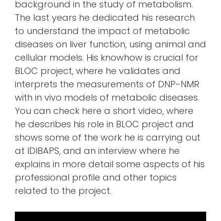
background in the study of metabolism.
The last years he dedicated his research
to understand the impact of metabolic
diseases on liver function, using animal and
cellular models. His knowhow is crucial for
BLOC project, where he validates and
interprets the measurements of DNP-NMR
with in vivo models of metabolic diseases.
You can check here a short video, where
he describes his role in BLOC project and
shows some of the work he is carrying out
at IDIBAPS, and an interview where he
explains in more detail some aspects of his
professional profile and other topics
related to the project.