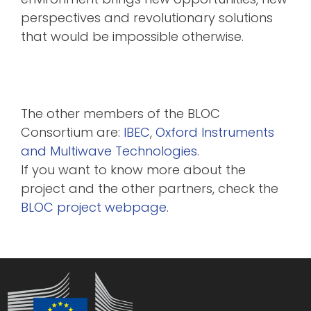
perspectives and revolutionary solutions
that would be impossible otherwise.
The other members of the BLOC
Consortium are:
IBEC
,
Oxford Instruments
and
Multiwave Technologies
.
If you want to know more about the
project and the other partners, check the
BLOC project webpage
.