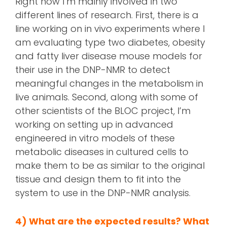
Right now I’m mainly involved in two
different lines of research. First, there is a
line working on in vivo experiments where I
am evaluating type two diabetes, obesity
and fatty liver disease mouse models for
their use in the DNP-NMR to detect
meaningful changes in the metabolism in
live animals. Second, along with some of
other scientists of the BLOC project, I’m
working on setting up in advanced
engineered in vitro models of these
metabolic diseases in cultured cells to
make them to be as similar to the original
tissue and design them to fit into the
system to use in the DNP-NMR analysis.
4)
What are the expected results? What