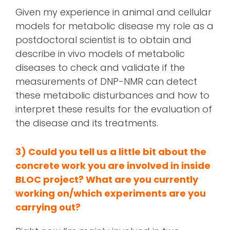
Given my experience in animal and cellular
models for metabolic disease my role as a
postdoctoral scientist is to obtain and
describe in vivo models of metabolic
diseases to check and validate if the
measurements of DNP-NMR can detect
these metabolic disturbances and how to
interpret these results for the evaluation of
the disease and its treatments.
3) Could you tell us a little bit about the
concrete work you are involved in inside
BLOC project? What are you currently
working on/
which experiments are you
carrying out?