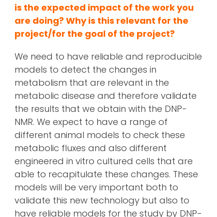
is the expected impact of the work you
are doing? Why is this relevant for the
project/for the goal of the project?
We need to have reliable and reproducible
models to detect the changes in
metabolism that are relevant in the
metabolic disease and therefore validate
the results that we obtain with the DNP-
NMR. We expect to have a range of
different animal models to check these
metabolic fluxes and also different
engineered in vitro cultured cells that are
able to recapitulate these changes. These
models will be very important both to
validate this new technology but also to
have reliable models for the study by DNP-