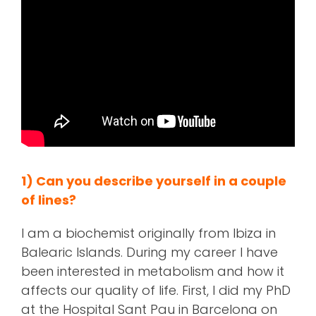
1) Can you describe yourself in a couple
of lines?
I am a biochemist originally from Ibiza in
Balearic Islands. During my career I have
been interested in metabolism and how it
affects our quality of life. First, I did my PhD
at the Hospital Sant Pau in Barcelona on