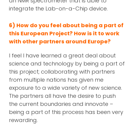
an NMR spectrometer that is able to
integrate the Lab-on-a-Chip device.
6) How do you feel about being a part of
this European Project? How is it to work
with other partners around Europe?
I feel I have learned a great deal about
science and technology by being a part of
this project; collaborating with partners
from multiple nations has given me
exposure to a wide variety of new science.
The partners all have the desire to push
the current boundaries and innovate –
being a part of this process has been very
rewarding.