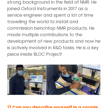
strong background in the field of NMR. He
joined Oxford Instruments in 2017 as a
service engineer and spent a lot of time
travelling the world to install and
commission benchtop NMR products. He
made multiple contributions to the
development of new products and now he
is actively involved in R&D tasks. He is a key
piece inside BLOC Project!
1) Can you describe yourself in a couple