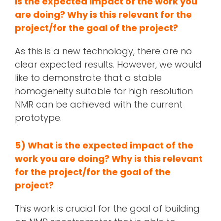
is the expected impact of the work you
are doing? Why is this relevant for the
project/for the goal of the project?
As this is a new technology, there are no
clear expected results. However, we would
like to demonstrate that a stable
homogeneity suitable for high resolution
NMR can be achieved with the current
prototype.
5) What is the expected impact of the
work you are doing? Why is this relevant
for the project/for the goal of the
project?
This work is crucial for the goal of building