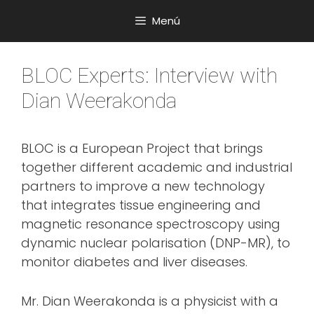
Saltar
Menú
al
contenido
BLOC Experts: Interview with
Dian Weerakonda
BLOC is a European Project that brings
together different academic and industrial
partners to improve a new technology
that integrates tissue engineering and
magnetic resonance spectroscopy using
dynamic nuclear polarisation (DNP-MR), to
monitor diabetes and liver diseases.
Mr. Dian Weerakonda is a physicist with a