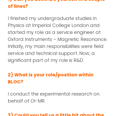
of lines?
I finished my undergraduate studies in
Physics at Imperial College London and
started my role as a service engineer at
Oxford Instruments – Magnetic Resonance.
Initially, my main responsibilities were field
service and technical support. Now, a
significant part of my role is R&D.
2) What is your role/position within
BLOC?
I conduct the experimental research on
behalf of OI-MR.
3) Could you tell us a little bit about the