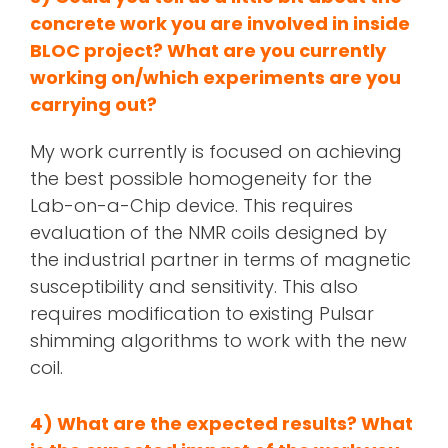
concrete work you are involved in inside
BLOC project? What are you currently
working on/which experiments are you
carrying out?
My work currently is focused on achieving
the best possible homogeneity for the
Lab-on-a-Chip device. This requires
evaluation of the NMR coils designed by
the industrial partner in terms of magnetic
susceptibility and sensitivity. This also
requires modification to existing Pulsar
shimming algorithms to work with the new
coil.
4)
What are the expected results? What