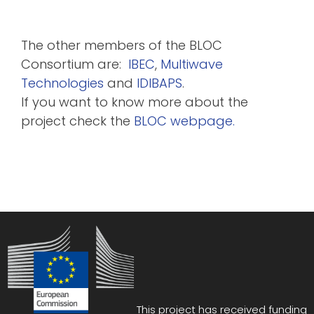
The other members of the BLOC
Consortium are:
IBEC
,
Multiwave
Technologies
and
IDIBAPS
.
If you want to know more about the
project check the
BLOC webpage.
This project has received funding