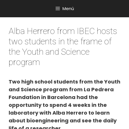
Saltar
Menú
al
contenido
Alba Herrero from IBEC hosts
two students in the frame of
the Youth and Science
program
Two high school students from the Youth
and Science program from La Pedrera
Foundation in Barcelona had the
opportunity to spend 4 weeks in the
laboratory with Alba Herrero to learn
about bioengineering and see the daily
life of a researcher.