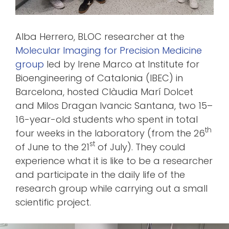
Alba Herrero, BLOC researcher at the
Molecular Imaging for Precision Medicine
group
led by Irene Marco at Institute for
Bioengineering of Catalonia (IBEC) in
Barcelona, hosted Clàudia Marí Dolcet
and Milos Dragan Ivancic Santana, two 15–
16-year-old students who spent in total
th
four weeks in the laboratory (from the 26
st
of June to the 21
of July). They could
experience what it is like to be a researcher
and participate in the daily life of the
research group while carrying out a small
scientific project.