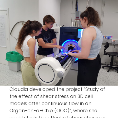
Claudia developed the project “Study of
the effect of shear stress on 3D cell
models after continuous flow in an
Organ-on-a-Chip (OOC)”, where she
could study the effect of shear stress on