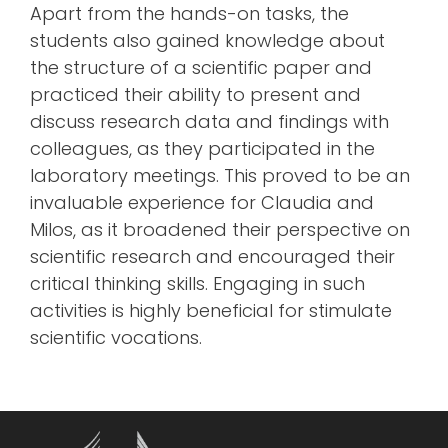
Apart from the hands-on tasks, the
students also gained knowledge about
the structure of a scientific paper and
practiced their ability to present and
discuss research data and findings with
colleagues, as they participated in the
laboratory meetings. This proved to be an
invaluable experience for Claudia and
Milos, as it broadened their perspective on
scientific research and encouraged their
critical thinking skills. Engaging in such
activities is highly beneficial for stimulate
scientific vocations.