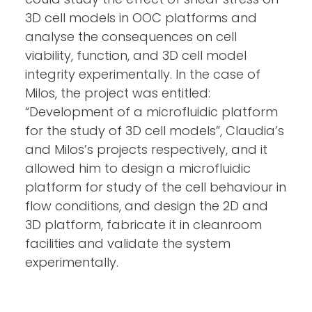
3D cell models in OOC platforms and
analyse the consequences on cell
viability, function, and 3D cell model
integrity experimentally. In the case of
Milos, the project was entitled:
“Development of a microfluidic platform
for the study of 3D cell models”, Claudia’s
and Milos’s projects respectively, and it
allowed him to design a microfluidic
platform for study of the cell behaviour in
flow conditions, and design the 2D and
3D platform, fabricate it in cleanroom
facilities and validate the system
experimentally.