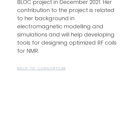
BLOC project in December 2021. Her
contribution to the project is related
to her background in
electromagnetic modelling and
simulations and will help developing
tools for designing optimized RF coils
for NMR.
BACK TO CONSORTIUM