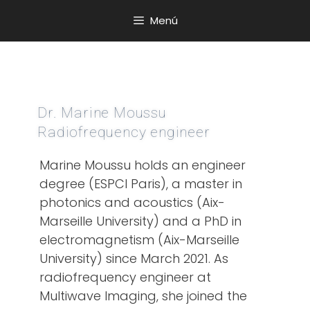
Menú
Dr. Marine Moussu
Radiofrequency engineer
Marine Moussu holds an engineer
degree (ESPCI Paris), a master in
photonics and acoustics (Aix-
Marseille University) and a PhD in
electromagnetism (Aix-Marseille
University) since March 2021. As
radiofrequency engineer at
Multiwave Imaging, she joined the