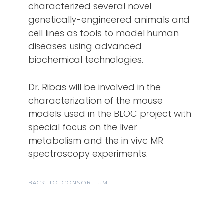
characterized several novel
genetically-engineered animals and
cell lines as tools to model human
diseases using advanced
biochemical technologies.
Dr. Ribas will be involved in the
characterization of the mouse
models used in the BLOC project with
special focus on the liver
metabolism and the in vivo MR
spectroscopy experiments.
BACK TO CONSORTIUM