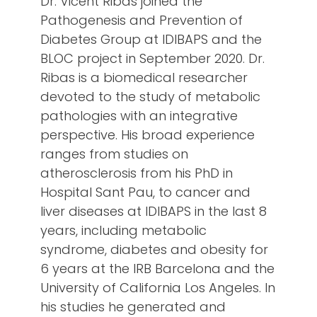
Dr. Vicent Ribas joined the
Pathogenesis and Prevention of
Diabetes Group at IDIBAPS and the
BLOC project in September 2020. Dr.
Ribas is a biomedical researcher
devoted to the study of metabolic
pathologies with an integrative
perspective. His broad experience
ranges from studies on
atherosclerosis from his PhD in
Hospital Sant Pau, to cancer and
liver diseases at IDIBAPS in the last 8
years, including metabolic
syndrome, diabetes and obesity for
6 years at the IRB Barcelona and the
University of California Los Angeles. In
his studies he generated and