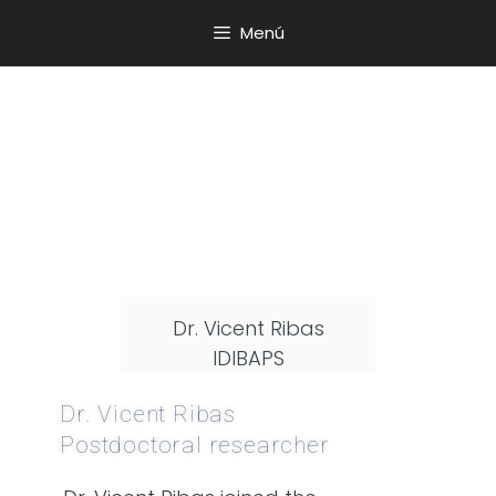
Menú
Dr. Vicent Ribas
IDIBAPS
Dr. Vicent Ribas
Postdoctoral researcher