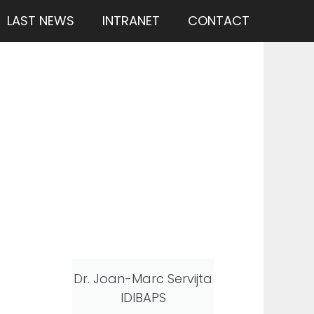
LAST NEWS
INTRANET
CONTACT
Dr. Joan-Marc Servijta
IDIBAPS