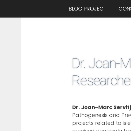
BLOC PROJECT
CON
Dr. Joan-M
Researcher
Dr. Joan-Marc Servit
Pathogenesis and Prev
projects related to is
received contracts fr