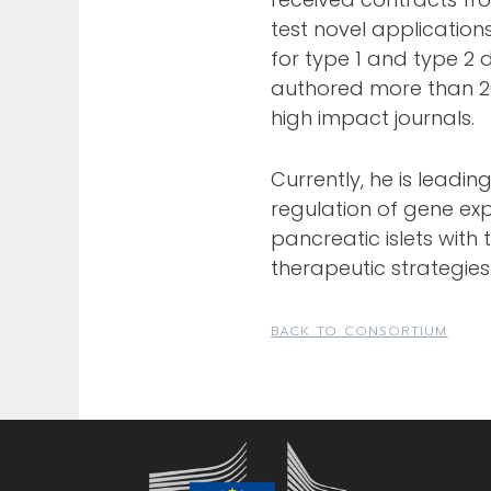
test novel application
for type 1 and type 2 d
authored more than 20
high impact journals.
Currently, he is leadin
regulation of gene exp
pancreatic islets with
therapeutic strategies
BACK TO CONSORTIUM