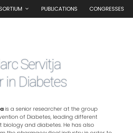
SORTIUM
PUBLICATIONS
CONGRESSES
arc Servitja
 in Diabetes
ja
is a senior researcher at the group
ention of Diabetes, leading different
let biology and diabetes. He has also
om the pharmaceutical industry in order to