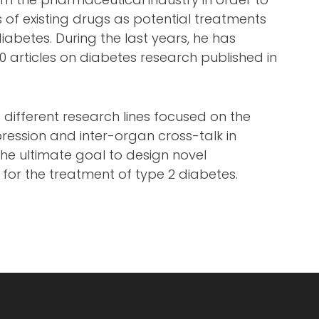
s of existing drugs as potential treatments
iabetes. During the last years, he has
 articles on diabetes research published in
g different research lines focused on the
ression and inter-organ cross-talk in
 the ultimate goal to design novel
 for the treatment of type 2 diabetes.