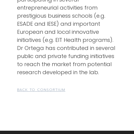
entrepreneurial activities from
prestigious business schools (e.g.
ESADE and IESE) and important
European and local innovative
initiatives (e.g. EIT Health programs).
Dr Ortega has contributed in several
public and private funding initiatives
to reach the market from potential
research developed in the lab.
BACK TO CONSORTIUM