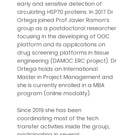
early and sensitive detection of
circulating HSP70 proteins. In 2017 Dr
Ortega joined Prof Javier Ramon’s
group as a postdoctoral researcher
focusing in the developing of OOC
platform and its applications on
drug screening platforms in tissue
engineering (DAMOC ERC project). Dr
Ortega holds an International
Master in Project Management and
she is currently enrolled in a MBA
program (online modality).
Since 2019 she has been
coordinating most of the tech
transfer activities inside the group,
participating in several