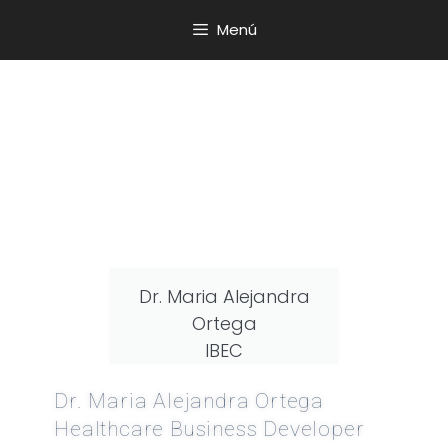
Menú
Dr. Maria Alejandra
Ortega
IBEC
Dr. Maria Alejandra Ortega
Healthcare Business Developer