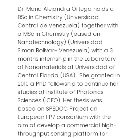
Dr. Maria Alejandra Ortega holds a
BSc in Chemistry (Universidad
Central de Venezuela) together with
a MSc in Chemistry (based on
Nanotechnology) (Universidad
Simon Bolivar- Venezuela) with a 3
months internship in the Laboratory
of Nanomaterials at Universidad of
Central Florida (USA). She granted in
2010 a PhD fellowship to continue her
studies at Institute of Photonics
Sciences (ICFO). Her thesis was
based on SPEDOC Project an
European FP7 consortium with the
aim of develop a commercial high-
throughput sensing platform for