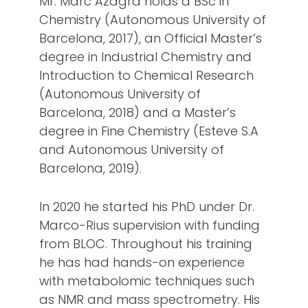
Mr. Marc Azagra holds a BSc in
Chemistry (Autonomous University of
Barcelona, 2017), an Official Master’s
degree in Industrial Chemistry and
Introduction to Chemical Research
(Autonomous University of
Barcelona, 2018) and a Master’s
degree in Fine Chemistry (Esteve S.A
and Autonomous University of
Barcelona, 2019).
In 2020 he started his PhD under Dr.
Marco-Rius supervision with funding
from BLOC. Throughout his training
he has had hands-on experience
with metabolomic techniques such
as NMR and mass spectrometry. His