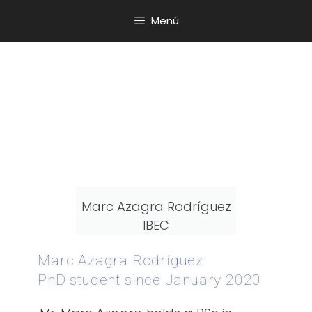
Menú
Marc Azagra Rodríguez
IBEC
Marc Azagra Rodríguez
PhD student since January 2020