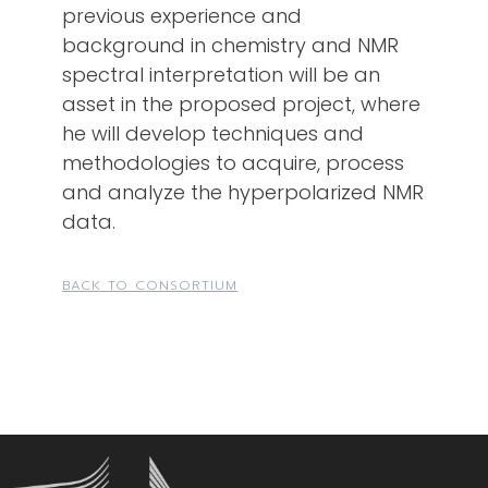
previous experience and
background in chemistry and NMR
spectral interpretation will be an
asset in the proposed project, where
he will develop techniques and
methodologies to acquire, process
and analyze the hyperpolarized NMR
data.
BACK TO CONSORTIUM