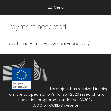
Saltar
Menú
al
contenido
Payment accepted
[customer-area-payment-success /]
This project has received funding
from the European Union’s Horizon 2020 research and
innovation programme under No. 863037.
BLOC on
CORDIS website