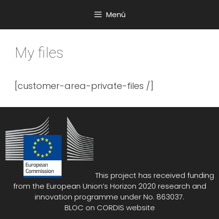
Saltar
Menú
al
contenido
My files
[customer-area-private-files /]
This project has received funding
from the European Union’s Horizon 2020 research and
innovation programme under No. 863037.
BLOC on
CORDIS website