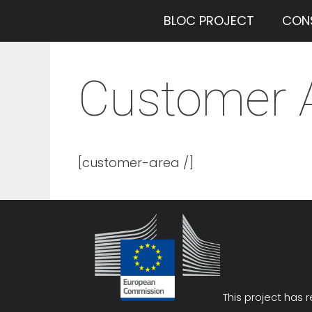
Saltar
BLOC PROJECT
CON
al
contenido
Customer 
[customer-area /]
This project has 