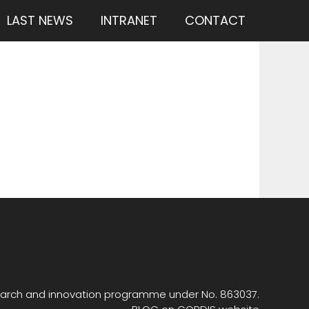
LAST NEWS
INTRANET
CONTACT
search and innovation programme under No. 863037.