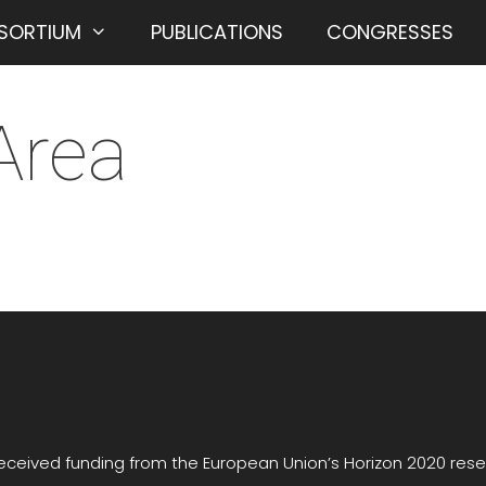
SORTIUM
PUBLICATIONS
CONGRESSES
Area
received funding from the European Union’s Horizon 2020 re